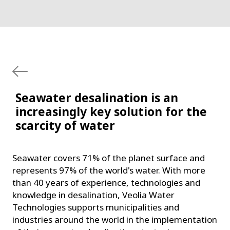
Seawater desalination is an
increasingly key solution for the
scarcity of water
Seawater covers 71% of the planet surface and
represents 97% of the world's water. With more
than 40 years of experience, technologies and
knowledge in desalination, Veolia Water
Technologies supports municipalities and
industries around the world in the implementation