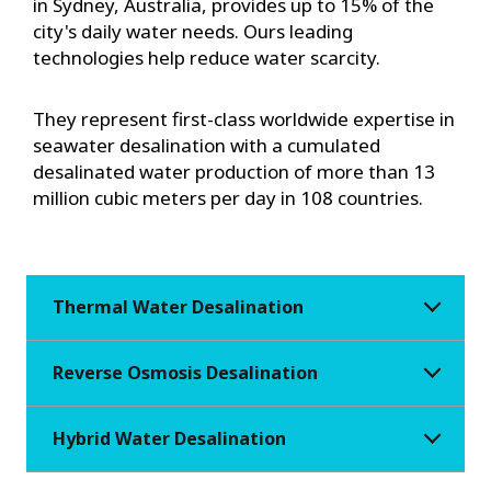
in Sydney, Australia, provides up to 15% of the
city's daily water needs. Ours leading
technologies help reduce water scarcity.
They represent first-class worldwide expertise in
seawater desalination with a cumulated
desalinated water production of more than 13
million cubic meters per day in 108 countries.
Thermal Water Desalination
Reverse Osmosis Desalination
Hybrid Water Desalination