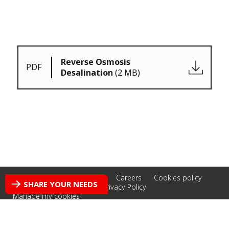
Reverse Osmosis
PDF
Desalination
(2 MB)
Accessibility: non-compliant
Careers
Cookies policy
SHARE YOUR NEEDS
Credits
Legal Notice
Privacy Policy
Manage my cookies
© 2026 Veolia