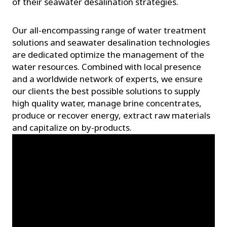
of their seawater desalination strategies.
Our all-encompassing range of water treatment
solutions and seawater desalination technologies
are dedicated optimize the management of the
water resources. Combined with local presence
and a worldwide network of experts, we ensure
our clients the best possible solutions to supply
high quality water, manage brine concentrates,
produce or recover energy, extract raw materials
and capitalize on by-products.