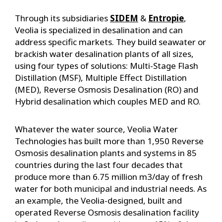
Through its subsidiaries
SIDEM
&
Entropie
,
Veolia is specialized in desalination and can
address specific markets. They build seawater or
brackish water desalination plants of all sizes,
using four types of solutions: Multi-Stage Flash
Distillation (MSF), Multiple Effect Distillation
(MED), Reverse Osmosis Desalination (RO) and
Hybrid desalination which couples MED and RO.
Whatever the water source, Veolia Water
Technologies has built more than 1,950 Reverse
Osmosis desalination plants and systems in 85
countries during the last four decades that
produce more than 6.75 million m3/day of fresh
water for both municipal and industrial needs. As
an example, the Veolia-designed, built and
operated Reverse Osmosis desalination facility