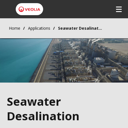
Home
Applications
Seawater Desalination
Seawater
Desalination