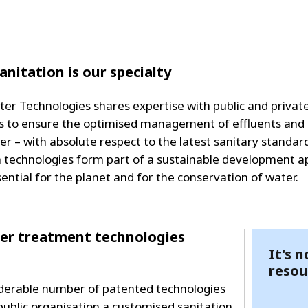
MPP SYSTEMS
OTV
PMT
CA
SIDEM
anitation is our specialty
WESTGARTH
WHITTIER
ter Technologies shares expertise with public and privat
 to ensure the optimised management of effluents and
ICA
r – with absolute respect to the latest sanitary standar
n technologies form part of a sustainable development 
ASIA
sential for the planet and for the conservation of water.
GDOM
ater treatment technologies
It's 
resou
siderable number of patented technologies
 public organisation a customised sanitation