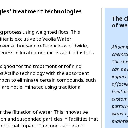
ies' treatment technologies
The c
of wa
ng process using weighted flocs. This
fier is exclusive to Veolia Water
s over a thousand references worldwide,
All san
veness in local communities and industries
chemica
The che
designed for the treatment of refining
can be 
es Actiflo technology with the absorbent
impact 
carbon to eliminate certain compounds, such
of facil
 are not eliminated using traditional
treatm
custome
perform
r the filtration of water. This innovative
water c
on and suspended particles in facilities that
mainten
 minimal impact. The modular design