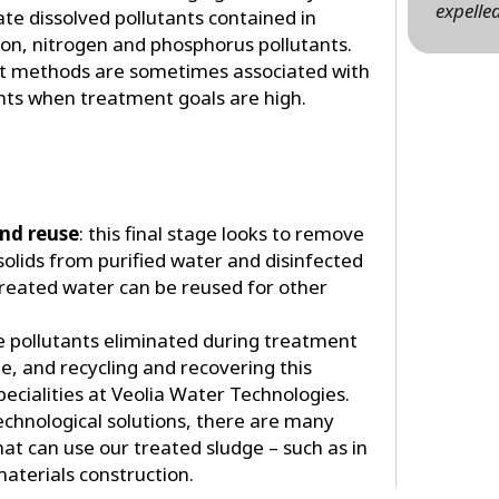
expelled
ate dissolved pollutants contained in
on, nitrogen and phosphorus pollutants.
nt methods are sometimes associated with
nts when treatment goals are high.
and reuse
: this final stage looks to remove
olids from purified water and disinfected
reated water can be reused for other
he pollutants eliminated during treatment
, and recycling and recovering this
pecialities at Veolia Water Technologies.
echnological solutions, there are many
at can use our treated sludge – such as in
aterials construction.