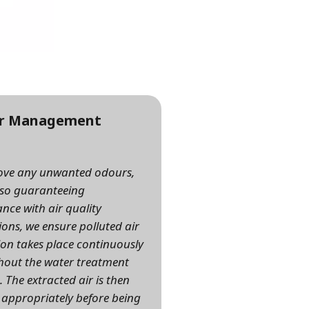
r Management
ove any unwanted odours,
lso guaranteeing
nce with air quality
ions, we ensure polluted air
ion takes place continuously
out the water treatment
. The extracted air is then
 appropriately before being