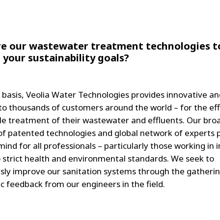
e our wastewater treatment technologies t
 your sustainability goals?
y basis, Veolia Water Technologies provides innovative an
 to thousands of customers around the world – for the eff
le treatment of their wastewater and effluents. Our bro
 of patented technologies and global network of experts 
ind for all professionals – particularly those working in 
o strict health and environmental standards. We seek to
sly improve our sanitation systems through the gatherin
c feedback from our engineers in the field.