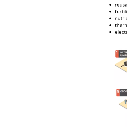
reusa
fertil
nutri
ther
elect