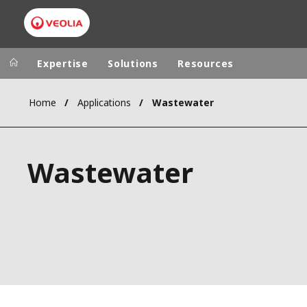
Expertise
Solutions
Resources
Home
Applications
Wastewater
Worldwide
Regional s
AUSTRALIA
VEOLIA WATER TECHNOLOGIES
Wastewater
BELGIUM
CANADA
CHINA
DENMARK
DEUTSCHLA
ESPAÑA
FINLAND