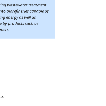
ting wastewater treatment
into biorefineries capable of
ng energy as well as
e by-products such as
mers.
ce: