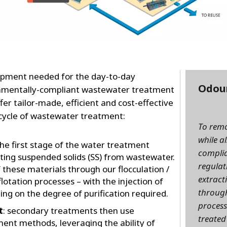
uipment needed for the day-to-day
Odou
onmentally-compliant wastewater treatment
fer tailor-made, efficient and cost-effective
 cycle of wastewater treatment:
To rem
while a
he first stage of the water treatment
complia
ting suspended solids (SS) from wastewater.
regulat
hese materials through our flocculation /
extract
flotation processes – with the injection of
through
ng on the degree of purification required.
process
t
: secondary treatments then use
treated
ment methods, leveraging the ability of