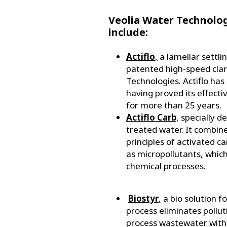
Veolia Water Technolog
include:
Actiflo
,
a lamellar settli
patented high-speed clari
Technologies. Actiflo ha
having proved its effecti
for more than 25 years.
Actiflo Carb
, specially 
treated water. It combin
principles of activated 
as micropollutants, which
chemical processes.
Biostyr
,
a bio solution fo
process eliminates polluti
process wastewater with