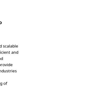
o
d scalable
icient and
ad
provide
industries
g of