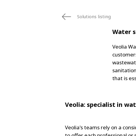
FRANCE
IRELAND
Solutions listing
ITALIA
LATIN AMERI
Water s
MIDDLE-EAST
NEDERLAND
Veolia Wa
NORGE
customers
NORTH AMER
wastewate
POLSKA
sanitatio
SOUTH EAST 
that is es
SVERIGE
UNITED KIN
Veolia: specialist in w
Veolia's teams rely on a con
to offer each professional or