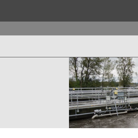
ites
Specialty Brands
ANOXKALDNES
AQUAFLOW
BIOTHANE
ELGA
EVALED
ND
ENTROPÎE
HPD
HYDROTECH