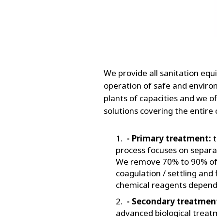
We provide all sanitation eq
operation of safe and envir
plants of capacities and we of
solutions covering the entire
- Primary treatment:
t
process focuses on separa
We remove 70% to 90% of t
coagulation / settling and 
chemical reagents dependi
- Secondary treatmen
advanced biological treat