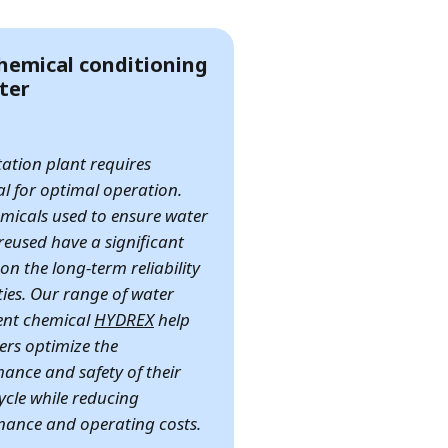
hemical conditioning
ter
itation plant requires
l for optimal operation.
micals used to ensure water
reused have a significant
on the long-term reliability
ities. Our range of water
ent chemical
HYDREX
help
rs optimize the
ance and safety of their
ycle while reducing
ance and operating costs.