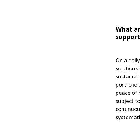
What ar
support
On a dail
solutions
sustainab
portfolio
peace of m
subject t
continuou
systemati