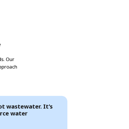
e
ds. Our
approach
not wastewater. It's
rce water