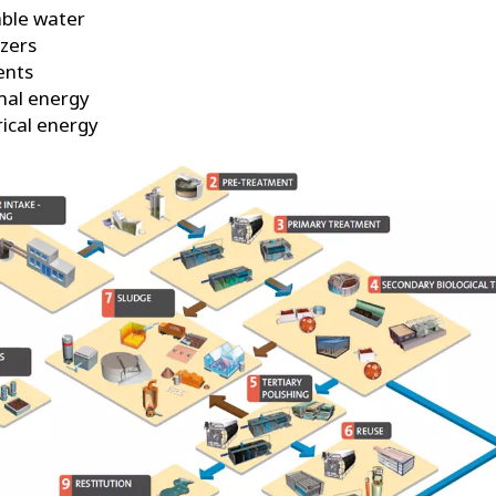
ble water
izers
ents
mal energy
rical energy