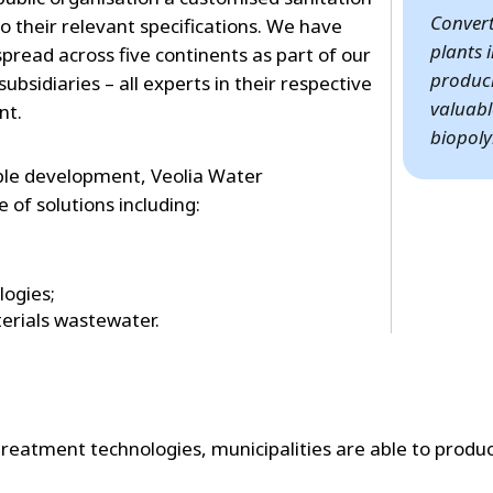
Conver
o their relevant specifications. We have
plants 
read across five continents as part of our
produci
ubsidiaries – all experts in their respective
valuabl
nt.
biopoly
able development, Veolia Water
 of solutions including:
logies;
erials wastewater.
treatment technologies, municipalities are able to produ