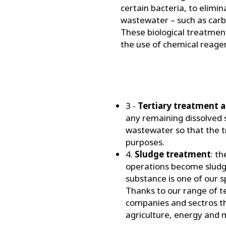
certain bacteria, to elimin
wastewater – such as carb
These biological treatme
the use of chemical reage
3 -
Tertiary treatment 
any remaining dissolved s
wastewater so that the t
purposes.
4.
Sludge treatment
: t
operations become sludge
substance is one of our s
Thanks to our range of t
companies and sectros th
agriculture, energy and m