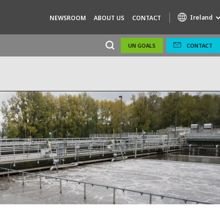
Ireland
NEWSROOM
ABOUT US
CONTACT
UN GOALS
CONTACT