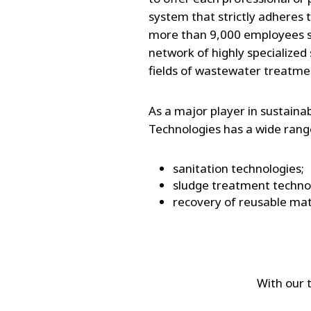
system that strictly adheres t
more than 9,000 employees sp
network of highly specialized s
fields of wastewater treatme
As a major player in sustain
Technologies has a wide range
sanitation technologies;
sludge treatment techno
recovery of reusable mat
With our 