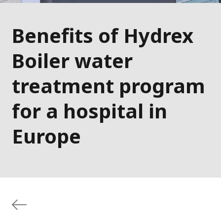
Benefits of Hydrex
Boiler water
treatment program
for a hospital in
Europe