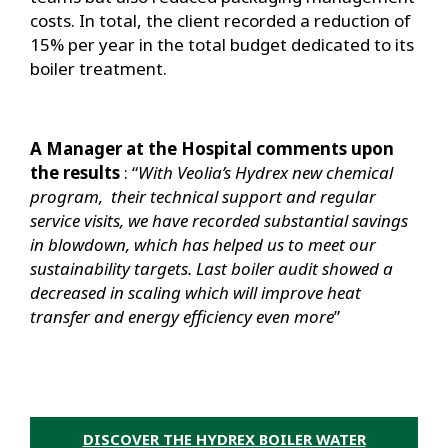
costs. In total, the client recorded a reduction of
15% per year in the total budget dedicated to its
boiler treatment.
A Manager at the Hospital comments upon
the results
: “
With Veolia’s Hydrex new chemical
program, their technical support and regular
service visits, we have recorded substantial savings
in blowdown, which has helped us to meet our
sustainability targets. Last boiler audit showed a
decreased in scaling which will improve heat
transfer and energy efficiency even more
”
DISCOVER THE HYDREX BOILER WATER