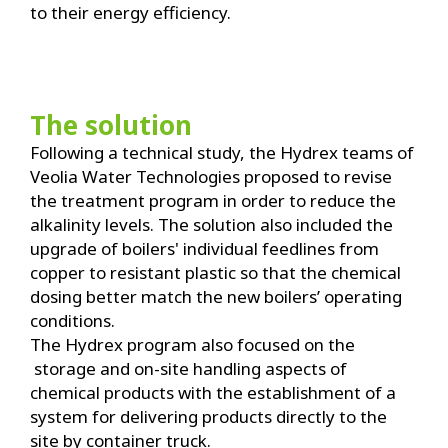
to their energy efficiency.
The solution
Following a technical study, the Hydrex teams of
Veolia Water Technologies proposed to revise
the treatment program in order to reduce the
alkalinity levels. The solution also included the
upgrade of boilers' individual feedlines from
copper to resistant plastic so that the chemical
dosing better match the new boilers’ operating
conditions.
The Hydrex program also focused on the
storage and on-site handling aspects of
chemical products with the establishment of a
system for delivering products directly to the
site by container truck.