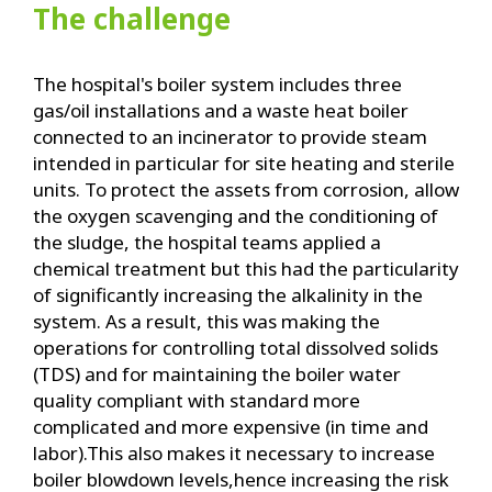
The challenge
The hospital's boiler system includes three
gas/oil installations and a waste heat boiler
connected to an incinerator to provide steam
intended in particular for site heating and sterile
units. To protect the assets from corrosion, allow
the oxygen scavenging and the conditioning of
the sludge, the hospital teams applied a
chemical treatment but this had the particularity
of significantly increasing the alkalinity in the
system. As a result, this was making the
operations for controlling total dissolved solids
(TDS) and for maintaining the boiler water
quality compliant with standard more
complicated and more expensive (in time and
labor).This also makes it necessary to increase
boiler blowdown levels,hence increasing the risk