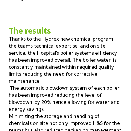
The results
Thanks to the Hydrex new chemical program ,
the teams technical expertise and on site
service, the Hospital’s boiler systems efficiency
has been improved overall. The boiler water is
constantly maintained within required quality
limits reducing the need for corrective
maintenance.
The automatic blowdown system of each boiler
has been improved reducing the level of
blowdown by 20% hence allowing for water and
energy savings.
Minimizing the storage and handling of
chemicals on site not only improved H&S for the
teams but also reduced packaging management