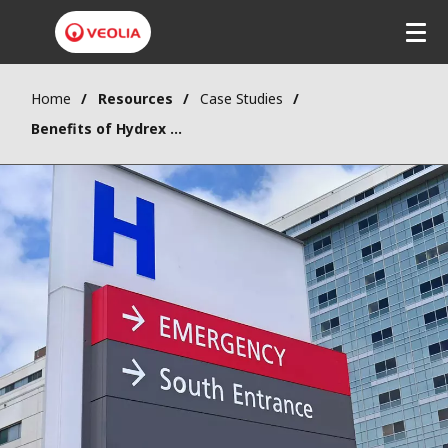
Home
Resources
Case Studies
Benefits of Hydrex Boiler water treatment program for a hospital in Europe