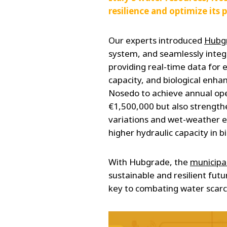
resilience and optimize its 
Our experts introduced
Hubg
system, and seamlessly integ
providing real-time data for
capacity, and biological enh
Nosedo to achieve annual ope
€1,500,000 but also strengthe
variations and wet-weather e
higher hydraulic capacity in bi
With Hubgrade, the
municipal
sustainable and resilient fut
key to combating water scarc