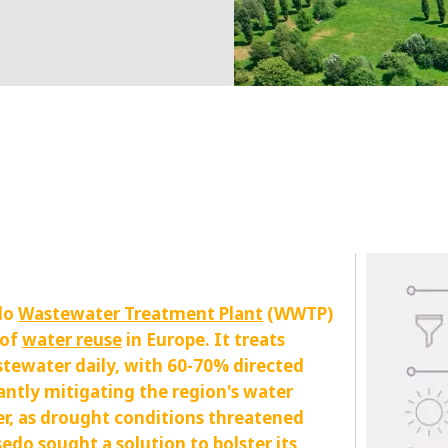
MPP SYSTEMS
OTV
PMT
CA
SIDEM
WESTGARTH
WHITTIER
ICA
ASIA
GDOM
do
Wastewater Treatment Plant
(WWTP)
 of
water reuse
in Europe. It treats
stewater daily, with 60-70% directed
cantly mitigating the region's water
er, as drought conditions threatened
edo sought a solution to bolster its