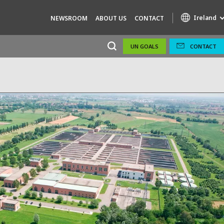
Ireland
NEWSROOM
ABOUT US
CONTACT
UN GOALS
CONTACT