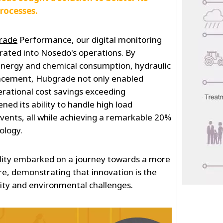
processes.
rade
Performance, our digital monitoring
rated into Nosedo's operations. By
 energy and chemical consumption, hydraulic
ancement, Hubgrade not only enabled
rational cost savings exceeding
ned its ability to handle high load
vents, all while achieving a remarkable 20%
ology.
ity
embarked on a journey towards a more
ure, demonstrating that innovation is the
ity and environmental challenges.