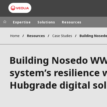
Expertise
Solutions
Resources
Home
Resources
Case Studies
Worldwide
Regional s
AUSTRALIA
VEOLIA WATER TECHNOLOGIES
Building Nosedo W
BELGIUM
CANADA
system’s resilience 
CHINA
Hubgrade digital so
DENMARK
DEUTSCHLA
ESPAÑA
FINLAND