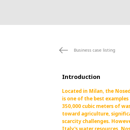
FRANCE
IRELAND
ITALIA
LATIN AMERI
MIDDLE-EAST
NEDERLAND
NORGE
Business case listing
NORTH AMER
POLSKA
SOUTH EAST 
Introduction
SVERIGE
UNITED KIN
Located in Milan, the Nose
is one of the best examples
350,000 cubic meters of wa
toward agriculture, signifi
scarcity challenges. Howev
Italy's water resources, Nos