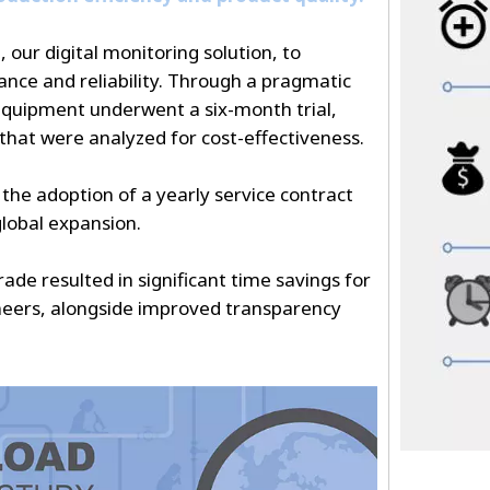
ur digital monitoring solution, to
ce and reliability. Through a pragmatic
equipment underwent a six-month trial,
 that were analyzed for cost-effectiveness.
o the adoption of a yearly service contract
lobal expansion.
de resulted in significant time savings for
neers, alongside improved transparency