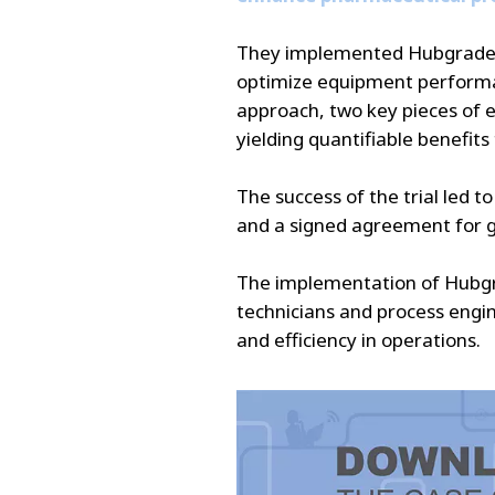
They implemented Hubgrade, o
optimize equipment performan
approach, two key pieces of 
yielding quantifiable benefits
The success of the trial led t
and a signed agreement for g
The implementation of Hubgra
technicians and process engi
and efficiency in operations.