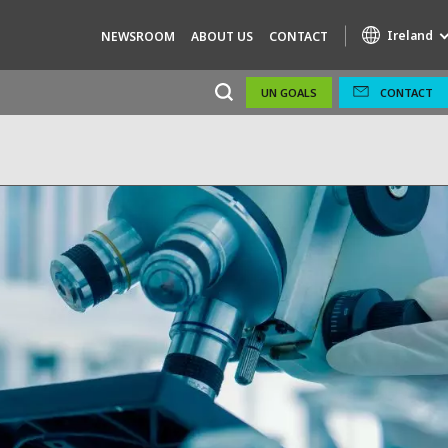
Ireland
NEWSROOM
ABOUT US
CONTACT
UN GOALS
CONTACT