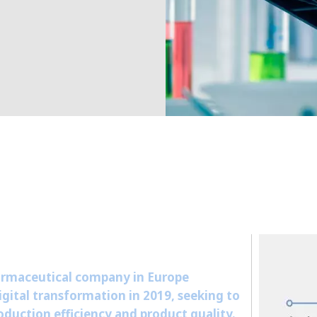
MPP SYSTEMS
OTV
PMT
CA
SIDEM
WESTGARTH
WHITTIER
ICA
ASIA
GDOM
armaceutical company in Europe
gital transformation in 2019, seeking to
duction efficiency and product quality.