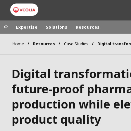
Expertise
Solutions
Resources
Home
Resources
Case Studies
Worldwide
Regional s
AUSTRALIA
VEOLIA WATER TECHNOLOGIES
Digital transformati
BELGIUM
CANADA
future-proof pharma
CHINA
production while el
DENMARK
DEUTSCHLA
product quality
ESPAÑA
FINLAND