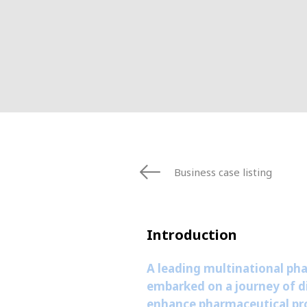
FRANCE
IRELAND
ITALIA
LATIN AMERI
MIDDLE-EAST
NEDERLAND
NORGE
NORTH AMER
POLSKA
Business case listing
SOUTH EAST 
SVERIGE
UNITED KIN
Introduction
A leading multinational ph
embarked on a journey of di
enhance pharmaceutical pro