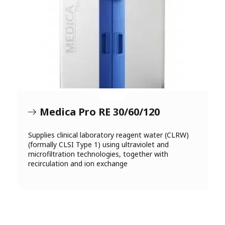
Medica Pro RE 30/60/120
Supplies clinical laboratory reagent water (CLRW)
(formally CLSI Type 1) using ultraviolet and
microfiltration technologies, together with
recirculation and ion exchange