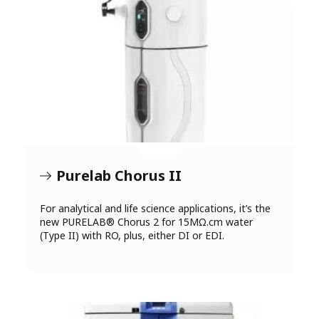
Purelab Chorus II
For analytical and life science applications, it’s the
new PURELAB® Chorus 2 for 15MΩ.cm water
(Type II) with RO, plus, either DI or EDI.