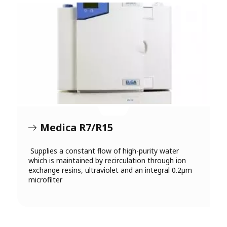
Medica R7/R15
Supplies a constant flow of high-purity water
which is maintained by recirculation through ion
exchange resins, ultraviolet and an integral 0.2µm
microfilter