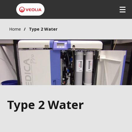
Home
Type 2 Water
Type 2 Water