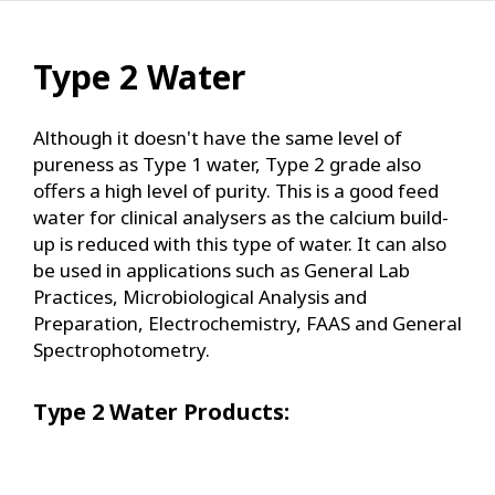
Type 2 Water
Although it doesn't have the same level of
pureness as Type 1 water, Type 2 grade also
offers a high level of purity. This is a good feed
water for clinical analysers as the calcium build-
up is reduced with this type of water. It can also
be used in applications such as General Lab
Practices, Microbiological Analysis and
Preparation, Electrochemistry, FAAS and General
Spectrophotometry.
Type 2 Water Products: