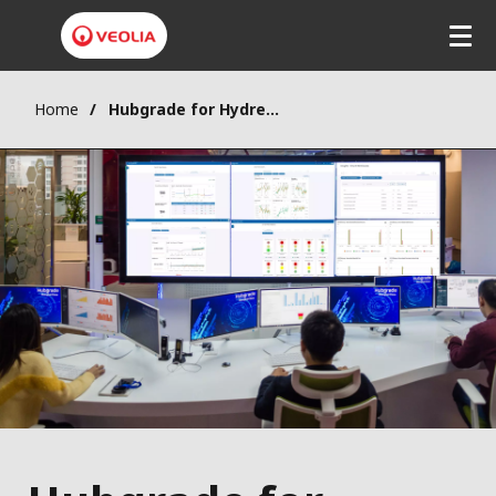
Home
Hubgrade for Hydrex® chemical solutions