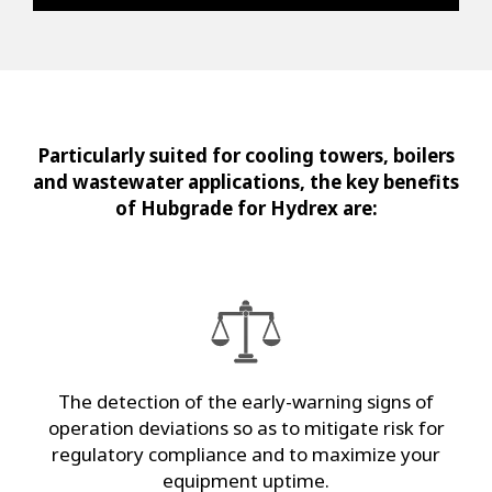
Particularly suited for cooling towers, boilers
and wastewater applications, the key benefits
of Hubgrade for Hydrex are:
The detection of the early-warning signs of
operation deviations so as to mitigate risk for
regulatory compliance and to maximize your
equipment uptime.