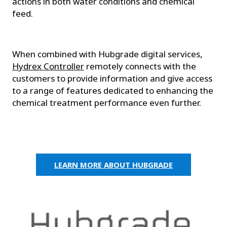
actions in both water conditions and chemical
feed.
When combined with Hubgrade digital services,
Hydrex Controller
remotely connects with the
customers to provide information and give access
to a range of features dedicated to enhancing the
chemical treatment performance even further.
LEARN MORE ABOUT HUBGRADE