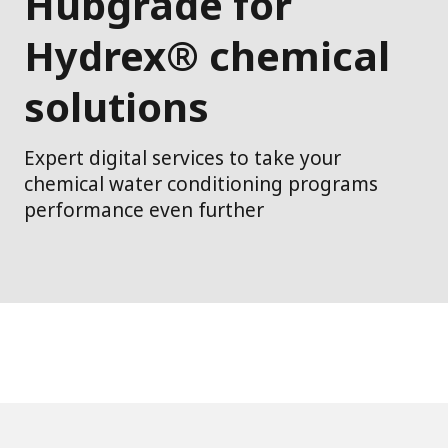
Hubgrade for
Hydrex® chemical
solutions
Expert digital services to take your
chemical water conditioning programs
performance even further