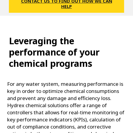
CONTACT US TO FIND OUT HOW WE CAN
HELP
Leveraging the
performance of your
chemical programs
For any water system, measuring performance is
key in order to optimize chemical consumptions
and prevent any damage and efficiency loss.
Hydrex chemical solutions offer a range of
controllers that allows for real-time monitoring of
key performance indicators (KPIs), calculation of
out of compliance conditions, and corrective