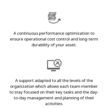
A continuous performance optimization to
ensure operational cost control and long-term
durability of your asset.
A support adapted to all the levels of the
organization which allows each team member
to stay focused on their key tasks and the day-
to-day management and planning of their
activities.