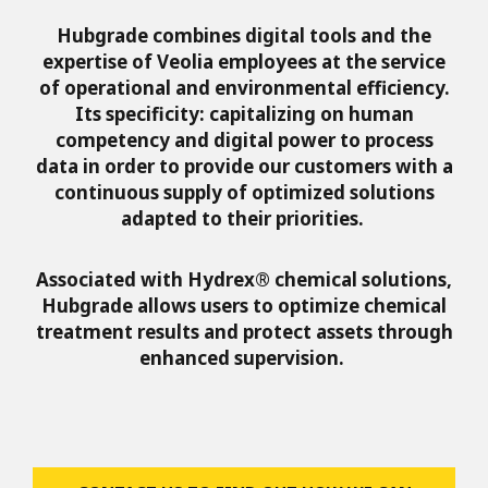
Hubgrade combines digital tools and the
expertise of Veolia employees at the service
of operational and environmental efficiency.
Its specificity: capitalizing on human
competency and digital power to process
data in order to provide our customers with a
continuous supply of optimized solutions
adapted to their priorities.
Associated with Hydrex® chemical solutions,
Hubgrade allows users to optimize chemical
treatment results and protect assets through
enhanced supervision.