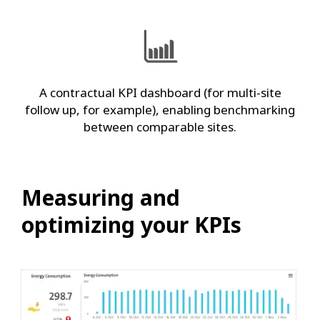
A contractual KPI dashboard (for multi-site
follow up, for example), enabling benchmarking
between comparable sites.
Measuring and
optimizing your KPIs