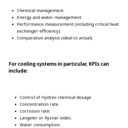
Chemical management.
Energy and water management.
Performance measurement (including critical heat
exchanger efficiency).
Comparative analysis (ideal vs actual).
For cooling systems in particular, KPIs can
include:
Control of Hydrex chemical dosage.
Concentration rate.
Corrosion rate.
Langeler or Ryznar index.
Water consumption.