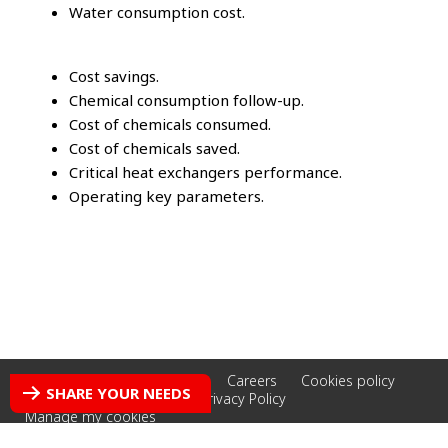
Water consumption cost.
Cost savings.
Chemical consumption follow-up.
Cost of chemicals consumed.
Cost of chemicals saved.
Critical heat exchangers performance.
Operating key parameters.
Accessibility: non-compliant
Careers
Cookies policy
SHARE YOUR NEEDS
Credits
Legal Notice
Privacy Policy
Manage my cookies