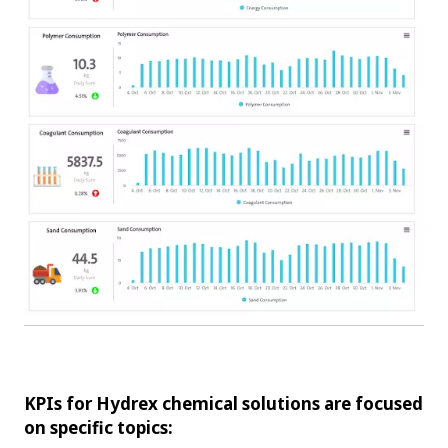
KPIs for Hydrex chemical solutions are focused
on specific topics: