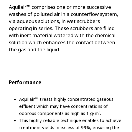
Aquilair™ comprises one or more successive
washes of polluted air in a counterflow system,
via aqueous solutions, in wet scrubbers
operating in series. These scrubbers are filled
with inert material watered with the chemical
solution which enhances the contact between
the gas and the liquid.
Performance
Aquilair™ treats highly concentrated gaseous
effluent which may have concentrations of
odorous components as high as 1 g/m³.
This highly reliable technique enables to achieve
treatment yields in excess of 99%, ensuring the