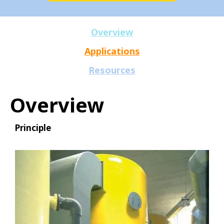
Overview
Applications
Resources
Overview
Principle