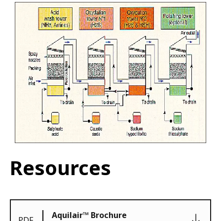
Resources
Aquilair™ Brochure
PDF