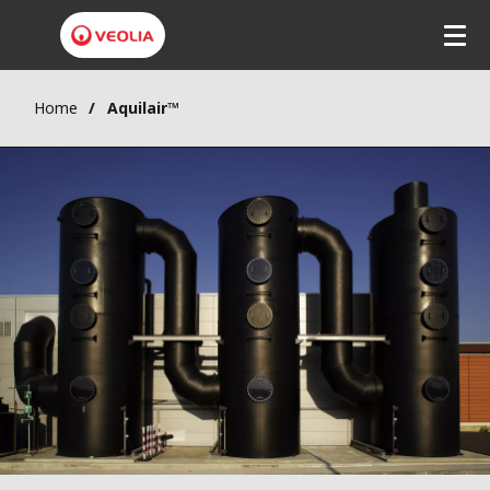
Home
Aquilair™