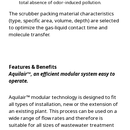
total absence of odor-induced pollution.
The scrubber packing material characteristics
(type, specific area, volume, depth) are selected
to optimize the gas-liquid contact time and
molecule transfer.
Features & Benefits
Aquilair™, an efficient modular system easy to
operate.
Aquilair™ modular technology is designed to fit
all types of installation, new or the extension of
an existing plant. This process can be used on a
wide range of flow rates and therefore is
suitable for all sizes of wastewater treatment