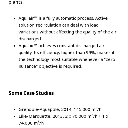
plants.
Aquilair™ is a fully automatic process. Active
solution recirculation can deal with load
variations without affecting the quality of the air
discharged.
Aquilair™ achieves constant discharged air
quality. Its efficiency, higher than 99%, makes it
the technology most suitable whenever a "zero
nuisance" objective is required.
Some Case Studies
3
Grenoble-Aquapôle, 2014, 145,000 m
/h
3
Lille-Marquette, 2013, 2 x 70,000 m
/h + 1 x
3
74,000 m
/h