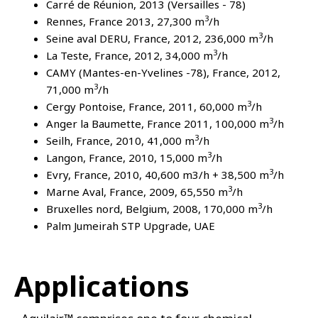
Carré de Réunion, 2013 (Versailles - 78)
3
Rennes, France 2013, 27,300 m
/h
3
Seine aval DERU, France, 2012, 236,000 m
/h
3
La Teste, France, 2012, 34,000 m
/h
CAMY (Mantes-en-Yvelines -78), France, 2012,
3
71,000 m
/h
3
Cergy Pontoise, France, 2011, 60,000 m
/h
3
Anger la Baumette, France 2011, 100,000 m
/h
3
Seilh, France, 2010, 41,000 m
/h
3
Langon, France, 2010, 15,000 m
/h
3
Evry, France, 2010, 40,600 m3/h + 38,500 m
/h
3
Marne Aval, France, 2009, 65,550 m
/h
3
Bruxelles nord, Belgium, 2008, 170,000 m
/h
Palm Jumeirah STP Upgrade, UAE
Applications