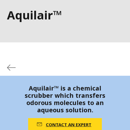
Aquilair™
Aquilair™ is a chemical
scrubber which transfers
odorous molecules to an
aqueous solution.
CONTACT AN EXPERT