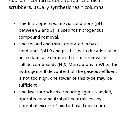
Aquilair™ comprises one to four chemical
scrubbers, usually synthetic resin columns:
The first, operated in acid conditions (pH
between 2 and 3), is used for nitrogenous
compound removal,
The second and third, operated in basic
conditions (pH 9 and pH 11), with the addition of
an oxidant, are dedicated to the removal of
sulfide compounds (H₂S, Mercaptans...). When the
hydrogen sulfide content of the gaseous effluent
is not too high, one tower of this type may be
sufficient.
The last, into which a reducing agent is added,
operated at a neutral pH neutralizes any
potential excess of oxidant used upstream.