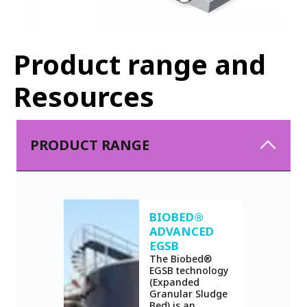
Product range and
Resources
PRODUCT RANGE
BIOBED®
ADVANCED
EGSB
The Biobed®
EGSB technology
(Expanded
Granular Sludge
Bed) is an