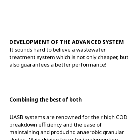
DEVELOPMENT OF THE ADVANCED SYSTEM
It sounds hard to believe a wastewater
treatment system which is not only cheaper, but
also guarantees a better performance!
Combining the best of both
UASB systems are renowned for their high COD
breakdown efficiency and the ease of
maintaining and producing anaerobic granular
sludge. Main driving force for implementing