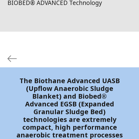
BIOBED® ADVANCED Technology
The Biothane Advanced UASB
(Upflow Anaerobic Sludge
Blanket) and Biobed®
Advanced EGSB (Expanded
Granular Sludge Bed)
technologies are extremely
compact, high performance
anaerobic treatment processes