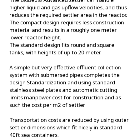
higher liquid and gas upflow velocities, and thus
reduces the required settler area in the reactor.
The compact design requires less construction
material and results in a roughly one meter
lower reactor height.
The standard design fits round and square
tanks, with heights of up to 20 meter.
A simple but very effective effluent collection
system with submersed pipes completes the
design Standardization and using standard
stainless steel plates and automatic cutting
limits manpower cost for construction and as
such the cost per m2 of settler.
Transportation costs are reduced by using outer
settler dimensions which fit nicely in standard
40ft sea containers.