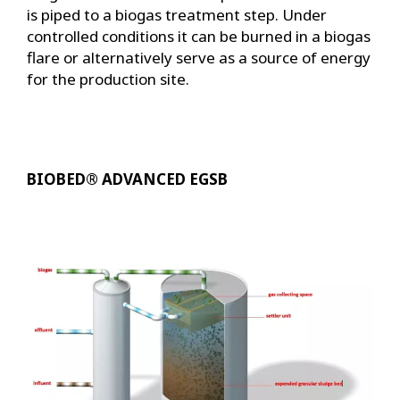
is piped to a biogas treatment step. Under
controlled conditions it can be burned in a biogas
flare or alternatively serve as a source of energy
for the production site.
BIOBED® ADVANCED EGSB