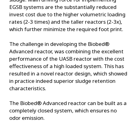
EGSB systems are the substantially reduced
invest cost due to the higher volumetric loading
rates (2-3 times) and the taller reactors (2-3x),
which further minimize the required foot print.
The challenge in developing the Biobed®
Advanced reactor, was combining the excellent
performance of the UASB reactor with the cost
effectiveness of a high loaded system. This has
resulted in a novel reactor design, which showed
in practice indeed superior sludge retention
characteristics.
The Biobed® Advanced reactor can be built as a
completely closed system, which ensures no
odor emission.