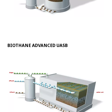
BIOTHANE ADVANCED UASB