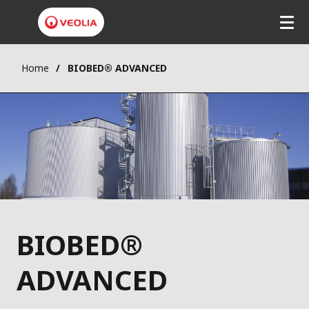
Home
BIOBED® ADVANCED
BIOBED®
ADVANCED