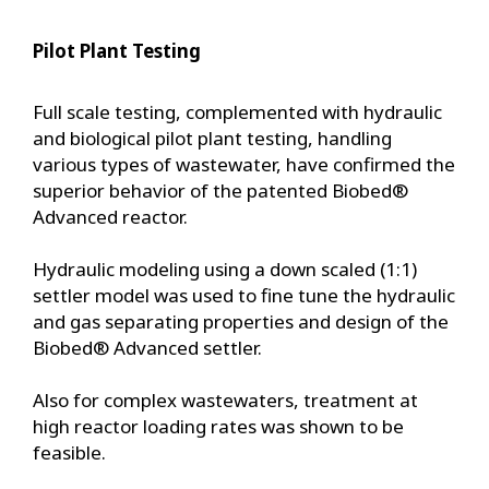
Pilot Plant Testing
Full scale testing, complemented with hydraulic
and biological pilot plant testing, handling
various types of wastewater, have confirmed the
superior behavior of the patented Biobed®
Advanced reactor.
Hydraulic modeling using a down scaled (1:1)
settler model was used to fine tune the hydraulic
and gas separating properties and design of the
Biobed® Advanced settler.
Also for complex wastewaters, treatment at
high reactor loading rates was shown to be
feasible.