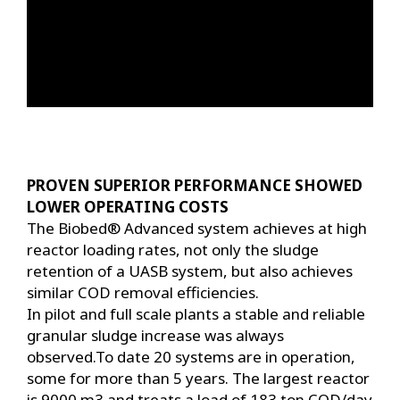
PROVEN SUPERIOR PERFORMANCE SHOWED
LOWER OPERATING COSTS
The Biobed® Advanced system achieves at high
reactor loading rates, not only the sludge
retention of a UASB system, but also achieves
similar COD removal efficiencies.
In pilot and full scale plants a stable and reliable
granular sludge increase was always
observed.To date 20 systems are in operation,
some for more than 5 years. The largest reactor
is 9000 m3 and treats a load of 183 ton COD/day