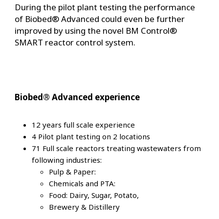
During the pilot plant testing the performance
of Biobed® Advanced could even be further
improved by using the novel BM Control®
SMART reactor control system.
Biobed® Advanced experience
12 years full scale experience
4 Pilot plant testing on 2 locations
71 Full scale reactors treating wastewaters from
following industries:
Pulp & Paper:
Chemicals and PTA:
Food: Dairy, Sugar, Potato,
Brewery & Distillery