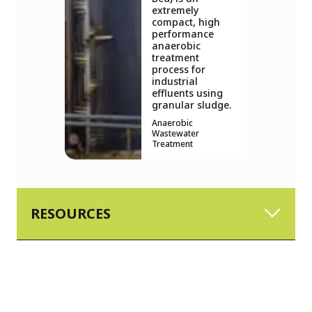
extremely
compact, high
performance
anaerobic
treatment
process for
industrial
effluents using
granular sludge.
Anaerobic
Wastewater
Treatment
RESOURCES