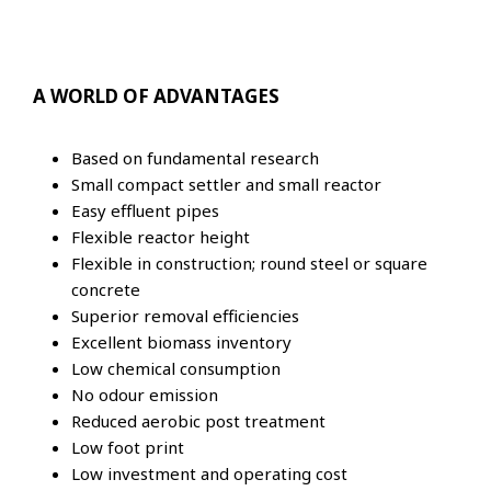
A WORLD OF ADVANTAGES
Based on fundamental research
Small compact settler and small reactor
Easy effluent pipes
Flexible reactor height
Flexible in construction; round steel or square
concrete
Superior removal efficiencies
Excellent biomass inventory
Low chemical consumption
No odour emission
Reduced aerobic post treatment
Low foot print
Low investment and operating cost