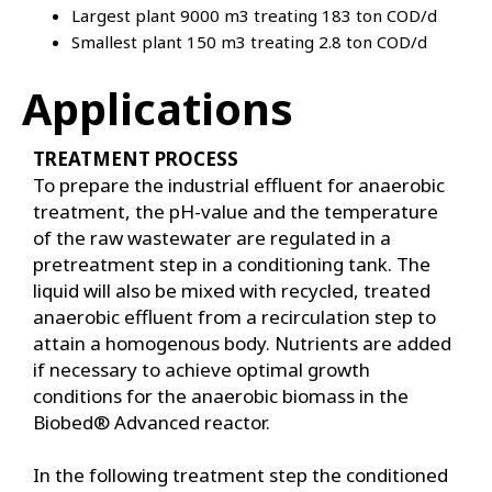
Largest plant 9000 m3 treating 183 ton COD/d
Smallest plant 150 m3 treating 2.8 ton COD/d
Applications
TREATMENT PROCESS
To prepare the industrial effluent for anaerobic
treatment, the pH-value and the temperature
of the raw wastewater are regulated in a
pretreatment step in a conditioning tank. The
liquid will also be mixed with recycled, treated
anaerobic effluent from a recirculation step to
attain a homogenous body. Nutrients are added
if necessary to achieve optimal growth
conditions for the anaerobic biomass in the
Biobed® Advanced reactor.
In the following treatment step the conditioned