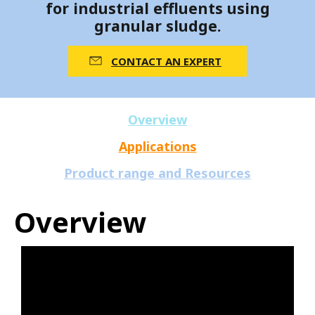
for industrial effluents using
granular sludge.
CONTACT AN EXPERT
Overview
Applications
Product range and Resources
Overview