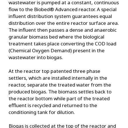
wastewater is pumped at a constant, continuous
flow to the Biobed® Advanced reactor. A special
influent distribution system guarantees equal
distribution over the entire reactor surface area.
The influent then passes a dense and anaerobic
granular biomass bed where the biological
treatment takes place converting the COD load
(Chemical Oxygen Demand) present in the
wastewater into biogas.
At the reactor top patented three phase
settlers, which are installed internally in the
reactor, separate the treated water from the
produced biogas. The biomass settles back to
the reactor bottom while part of the treated
effluent is recycled and returned to the
conditioning tank for dilution.
Biogas is collected at the top of the reactor and