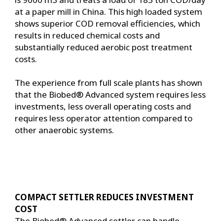
at a paper mill in China. This high loaded system
shows superior COD removal efficiencies, which
results in reduced chemical costs and
substantially reduced aerobic post treatment
costs.
The experience from full scale plants has shown
that the Biobed® Advanced system requires less
investments, less overall operating costs and
requires less operator attention compared to
other anaerobic systems.
COMPACT SETTLER REDUCES INVESTMENT
COST
The Biobed® Advanced settler can handle