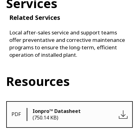
Services
Related Services
Local after-sales service and support teams
offer preventative and corrective maintenance
programs to ensure the long-term, efficient
operation of installed plant.
Resources
Ionpro™ Datasheet
PDF
(750.14 KB)