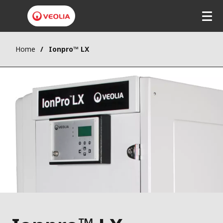
Home
Ionpro™ LX