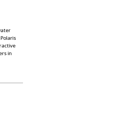
water
 Polaris
ractive
ers in