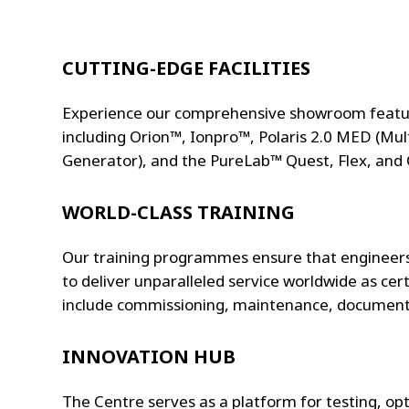
CUTTING-EDGE FACILITIES
Experience our comprehensive showroom featuri
including Orion™, Ionpro™, Polaris 2.0 MED (Multi
Generator), and the PureLab™ Quest, Flex, and
WORLD-CLASS TRAINING
Our training programmes ensure that engineers
to deliver unparalleled service worldwide as cert
include commissioning, maintenance, documenta
INNOVATION HUB
The Centre serves as a platform for testing, op