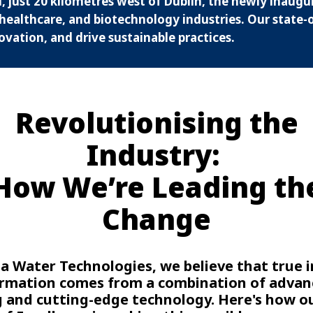
, just 20 kilometres west of Dublin, the newly inaugu
healthcare, and biotechnology industries. Our state-of
ovation, and drive sustainable practices.
Revolutionising the
Industry:
How We’re Leading th
Change
ia Water Technologies, we believe that true 
rmation comes from a combination of adva
g and cutting-edge technology. Here's how o