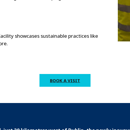
ility showcases sustainable practices like
ore.
BOOK A VISIT