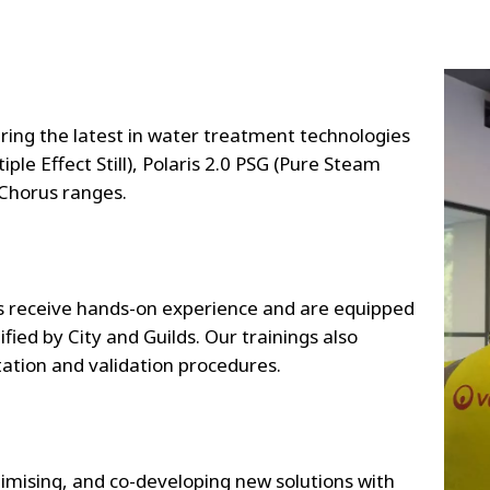
ng the latest in water treatment technologies
ple Effect Still), Polaris 2.0 PSG (Pure Steam
 Chorus ranges.
 receive hands-on experience and are equipped
ified by City and Guilds. Our trainings also
tion and validation procedures.
timising, and co-developing new solutions with