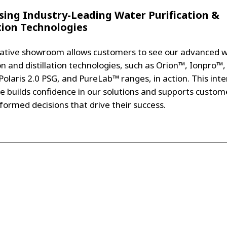
ing Industry-Leading Water Purification &
ation Technologies
ative showroom allows customers to see our advanced 
on and distillation technologies, such as Orion™, Ionpro™,
Polaris 2.0 PSG, and PureLab™ ranges, in action. This inte
e builds confidence in our solutions and supports custom
formed decisions that drive their success.