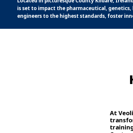
Located in picturesque County Kildare, Ireland
is set to impact the pharmaceutical, genetics, 
engineers to the highest standards, foster inn
At Veol
transfo
trainin