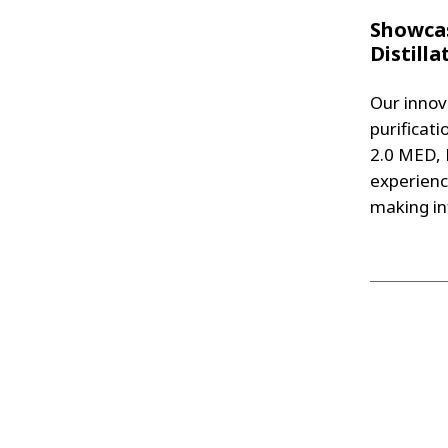
Showcas
Distill
Our innov
purificati
2.0 MED, 
experienc
making in