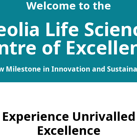
Welcome to the
eolia Life Scien
ntre of Excelle
 Milestone in Innovation and Sustaina
Experience Unrivalled
Excellence