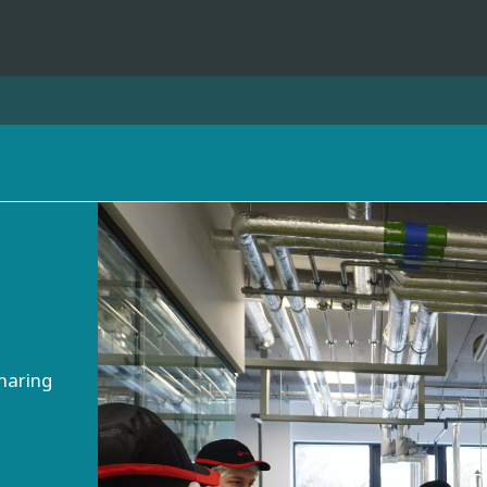
ites
Specialty Brands
ANOXKALDNES
AQUAFLOW
BIOTHANE
ELGA
EVALED
haring
ND
ENTROPÎE
HPD
HYDROTECH