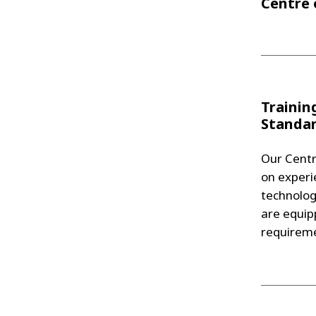
Centre 
Trainin
Standa
Our Centr
on experie
technolog
are equip
requireme