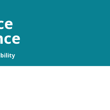
ce
nce
bility