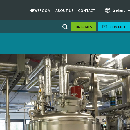
Ireland
NEWSROOM
ABOUT US
CONTACT
UN GOALS
CONTACT