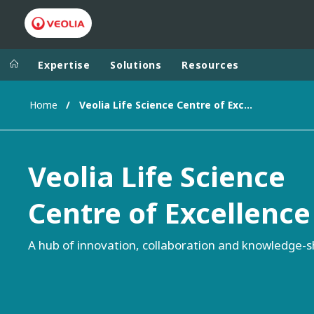
Expertise
Solutions
Resources
Home
Veolia Life Science Centre of Excellence
Worldwide
Regional s
AUSTRALIA
VEOLIA WATER TECHNOLOGIES
Veolia Life Science
BELGIUM
CANADA
Centre of Excellence
CHINA
DENMARK
A hub of innovation, collaboration and knowledge-s
DEUTSCHLA
ESPAÑA
FINLAND