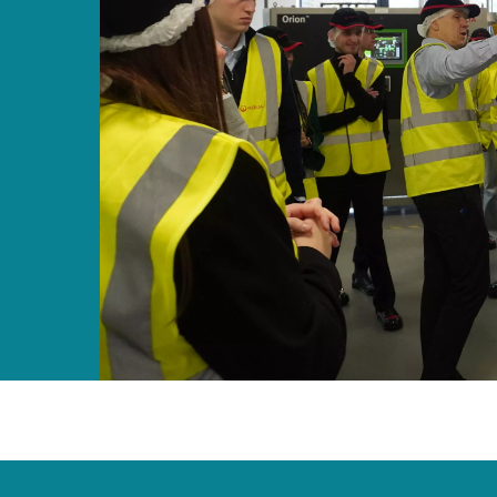
MPP SYSTEMS
OTV
PMT
CA
SIDEM
WESTGARTH
WHITTIER
ICA
ASIA
GDOM