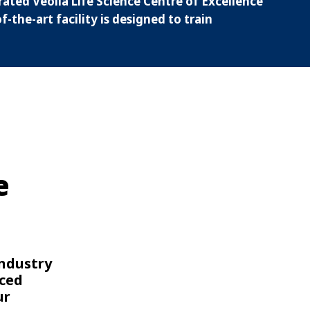
rated Veolia Life Science Centre of Excellence
-the-art facility is designed to train
e
industry
nced
ur