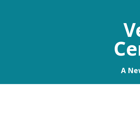
V
Ce
A New