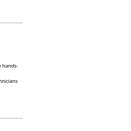
 hands-
hnicians