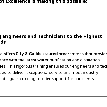
of Excellence is making this possible:
g Engineers and Technicians to the Highest
rds
e offers
City & Guilds assured
programmes that provide
nce with the latest water purification and distillation
ies. This rigorous training ensures our engineers and tec
ped to deliver exceptional service and meet industry
nts, guaranteeing top-tier support for our clients.