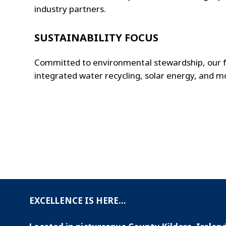
industry partners.
SUSTAINABILITY FOCUS
Committed to environmental stewardship, our fac
integrated water recycling, solar energy, and m
EXCELLENCE IS HERE...