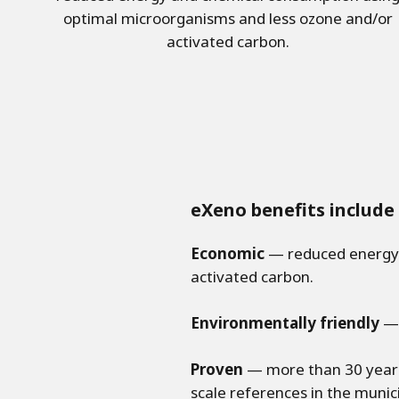
optimal microorganisms and less ozone and/or
activated carbon.
eXeno benefits include
Economic
— reduced energy 
activated carbon.
Environmentally friendly
— 
Proven
— more than 30 years 
scale references in the munic