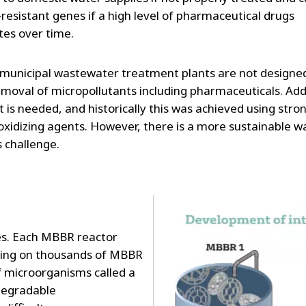
-resistant genes if a high level of pharmaceutical drugs
es over time.
municipal wastewater treatment plants are not designed
removal of micropollutants including pharmaceuticals. Add
 is needed, and historically this was achieved using stro
oxidizing agents. However, there is a more sustainable w
s challenge.
es. Each MBBR reactor
wing on thousands of MBBR
of microorganisms called a
 degradable