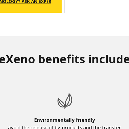
NOLOGY? ASK AN EXPER
eXeno benefits includ
Environmentally friendly
g
avoid the release of by-products and the transfer