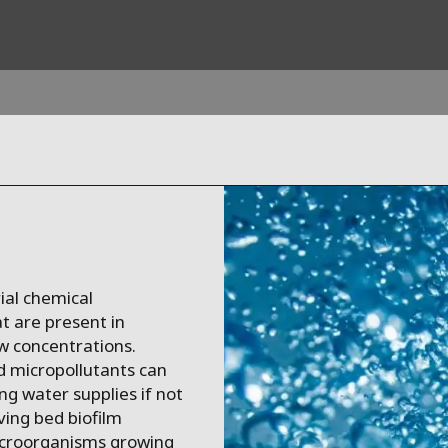
ites
Specialty Brands
ANOXKALDNES
AQUAFLOW
BIOTHANE
ial chemical
ELGA
t are present in
EVALED
ow concentrations.
ND
ENTROPÎE
d micropollutants can
ng water supplies if not
HPD
ving bed biofilm
HYDROTECH
icroorganisms growing