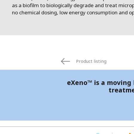
FRANCE
as a biofilm to biologically degrade and treat micropo
IRELAND
no chemical dosing, low energy consumption and op
ITALIA
LATIN AMERI
MIDDLE-EAST
NEDERLAND
NORGE
NORTH AMER
Product listing
POLSKA
SOUTH EAST 
eXeno™ is a moving b
SVERIGE
treatme
UNITED KIN