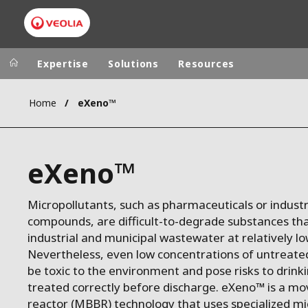
Expertise
Solutions
Resources
Home
eXeno™
Worldwide
Regional s
AUSTRALIA
VEOLIA WATER TECHNOLOGIES
eXeno™
BELGIUM
CANADA
Micropollutants, such as pharmaceuticals or industr
CHINA
compounds, are difficult-to-degrade substances tha
DENMARK
industrial and municipal wastewater at relatively l
DEUTSCHLA
Nevertheless, even low concentrations of untreate
be toxic to the environment and pose risks to drinki
ESPAÑA
treated correctly before discharge. eXeno™ is a mo
FINLAND
reactor (MBBR) technology that uses specialized m