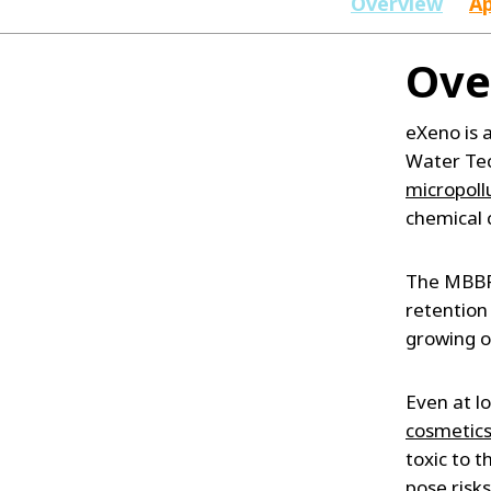
Overview
Ap
Ove
eXeno is
Water Tec
micropoll
chemical 
The MBBR 
retention
growing o
Even at l
cosmetic
toxic to 
pose risk