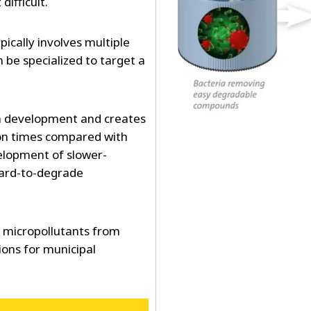
ifficult.
ically involves multiple
 be specialized to target a
 development and creates
ion times compared with
elopment of slower-
ard-to-degrade
f micropollutants from
ions for municipal