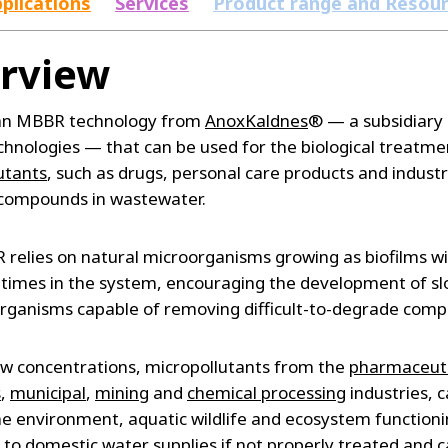
plications
Services
Product range and Resou
rview
 an MBBR technology from
AnoxKaldnes
® — a subsidiary 
hnologies — that can be used for the biological treatme
utants
, such as drugs, personal care products and industr
compounds in wastewater.
relies on natural microorganisms growing as biofilms wi
 times in the system, encouraging the development of sl
rganisms capable of removing difficult-to-degrade com
ow concentrations, micropollutants from the
pharmaceuti
s
,
municipal
,
mining
and
chemical processing
industries, 
the environment, aquatic wildlife and ecosystem function
s to domestic water supplies if not properly treated and 