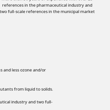
references in the pharmaceutical industry and
two full-scale references in the municipal market
 and less ozone and/or
tants from liquid to solids.
ical industry and two full-