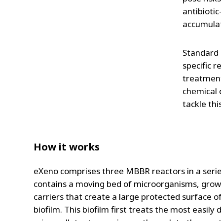
antibiotic
accumulat
Standard 
specific 
treatment
chemical 
tackle thi
How it works
eXeno comprises three MBBR reactors in a seri
contains a moving bed of microorganisms, gro
carriers that create a large protected surface 
biofilm. This biofilm first treats the most easily