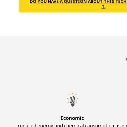
DO YOU HAVE A QUESTION ABOUT THIS TECH
T.
Economic
reduced energy and chemical consumption usin