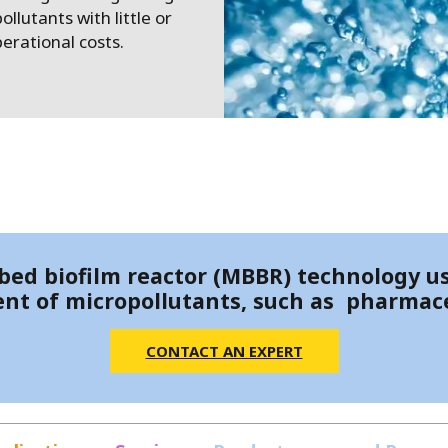
MPP SYSTEMS
llutants with little or
OTV
erational costs.
PMT
CA
SIDEM
WESTGARTH
WHITTIER
ICA
ASIA
ed biofilm reactor (MBBR) technology us
nt of micropollutants, such as pharmace
GDOM
CONTACT AN EXPERT