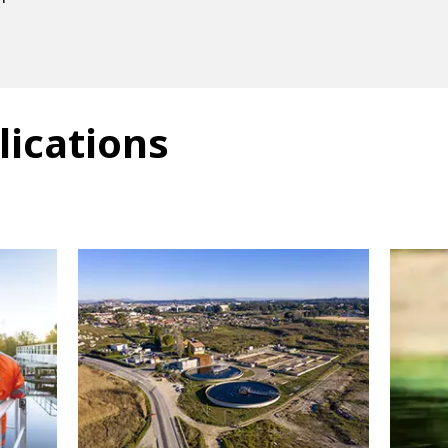
lications