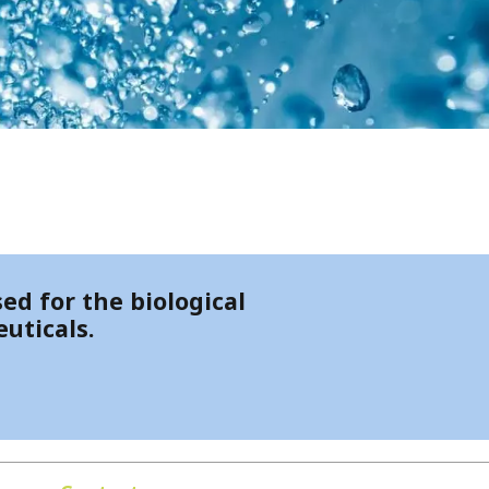
ed for the biological
uticals.