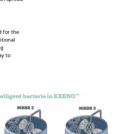
 for the
itional
ng
ay to