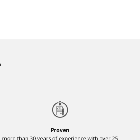
e
Proven
more than 30 years of experience with over 25