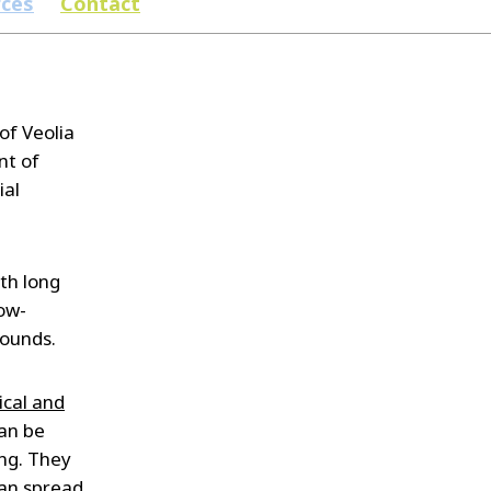
rces
Contact
of Veolia
nt of
ial
th long
ow-
pounds.
cal and
can be
ing. They
can spread