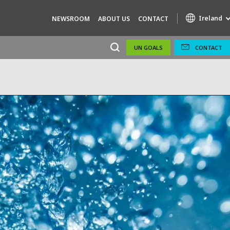
Ireland
NEWSROOM
ABOUT US
CONTACT
UN GOALS
CONTACT