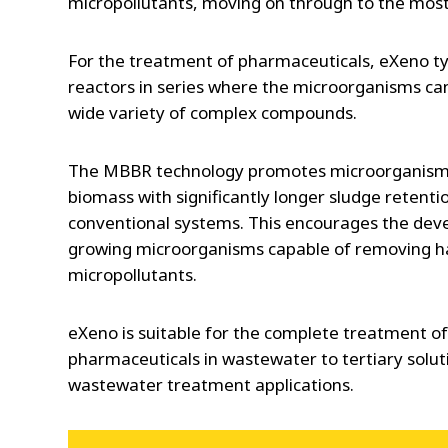
micropollutants, moving on through to the most d
For the treatment of pharmaceuticals, eXeno typ
reactors in series where the microorganisms can
wide variety of complex compounds.
The MBBR technology promotes microorganism
biomass with significantly longer sludge retent
conventional systems. This encourages the dev
growing microorganisms capable of removing h
micropollutants.
eXeno is suitable for the complete treatment o
pharmaceuticals in wastewater to tertiary solut
wastewater treatment applications.