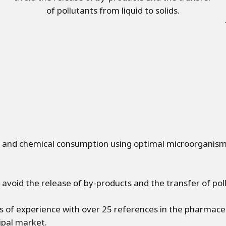
of pollutants from liquid to solids.
and chemical consumption using optimal microorganisms
avoid the release of by-products and the transfer of pollu
of experience with over 25 references in the pharmaceut
ipal market.