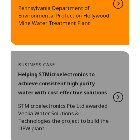
Pennsylvania Department of
Environmental Protection Hollywood
Mine Water Treatment Plant
BUSINESS CASE
Helping STMicroelectronics to
achieve consistent high purity
water with cost effective solutions
STMicroelectronics Pte Ltd awarded
Veolia Water Solutions &
Technologies the project to build the
UPW plant.