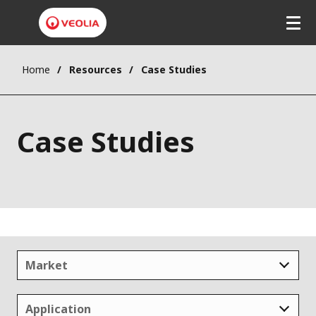
Home
Resources
Case Studies
Case Studies
Market
Application