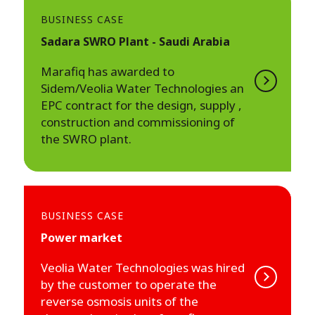
BUSINESS CASE
Sadara SWRO Plant - Saudi Arabia
Marafiq has awarded to
Sidem/Veolia Water Technologies an
EPC contract for the design, supply ,
construction and commissioning of
the SWRO plant.
BUSINESS CASE
Power market
Veolia Water Technologies was hired
by the customer to operate the
reverse osmosis units of the