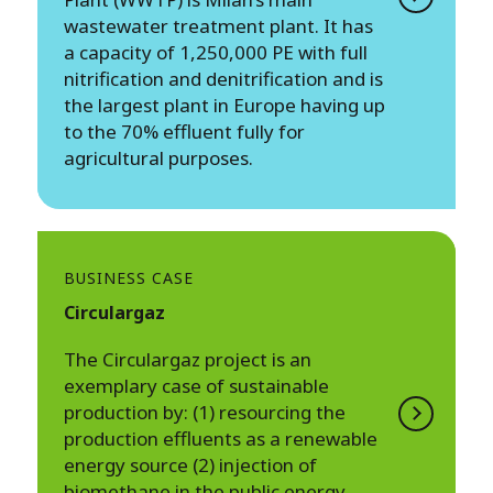
wastewater treatment plant. It has
a capacity of 1,250,000 PE with full
nitrification and denitrification and is
the largest plant in Europe having up
to the 70% effluent fully for
agricultural purposes.
BUSINESS CASE
Circulargaz
The Circulargaz project is an
exemplary case of sustainable
production by: (1) resourcing the
production effluents as a renewable
energy source (2) injection of
biomethane in the public energy