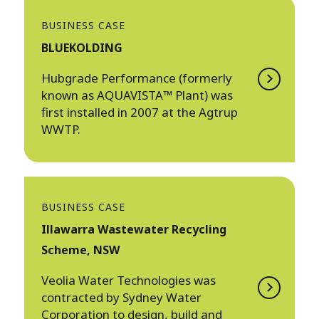
BUSINESS CASE
BLUEKOLDING
Hubgrade Performance (formerly
known as AQUAVISTA™ Plant) was
first installed in 2007 at the Agtrup
WWTP.
BUSINESS CASE
Illawarra Wastewater Recycling
Scheme, NSW
Veolia Water Technologies was
contracted by Sydney Water
Corporation to design, build and