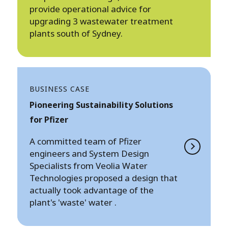
provide operational advice for
upgrading 3 wastewater treatment
plants south of Sydney.
BUSINESS CASE
Pioneering Sustainability Solutions
for Pfizer
A committed team of Pfizer
engineers and System Design
Specialists from Veolia Water
Technologies proposed a design that
actually took advantage of the
plant's 'waste' water .