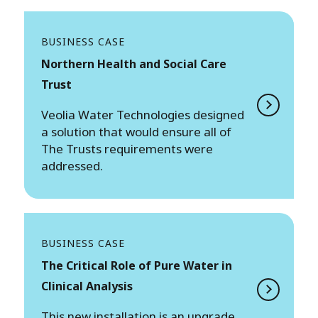
BUSINESS CASE
Northern Health and Social Care
Trust
Veolia Water Technologies designed
a solution that would ensure all of
The Trusts requirements were
addressed.
BUSINESS CASE
The Critical Role of Pure Water in
Clinical Analysis
This new installation is an upgrade