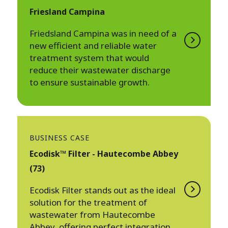
Friesland Campina
Friedsland Campina was in need of a
new efficient and reliable water
treatment system that would
reduce their wastewater discharge
to ensure sustainable growth.
BUSINESS CASE
Ecodisk™ Filter - Hautecombe Abbey
(73)
Ecodisk Filter stands out as the ideal
solution for the treatment of
wastewater from Hautecombe
Abbey, offering perfect integration