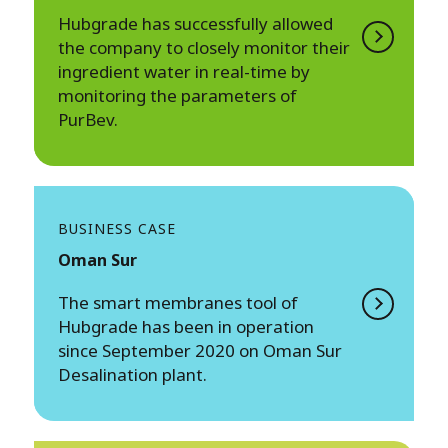
Hubgrade has successfully allowed
the company to closely monitor their
ingredient water in real-time by
monitoring the parameters of
PurBev.
BUSINESS CASE
Oman Sur
The smart membranes tool of
Hubgrade has been in operation
since September 2020 on Oman Sur
Desalination plant.