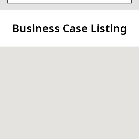
Business Case Listing