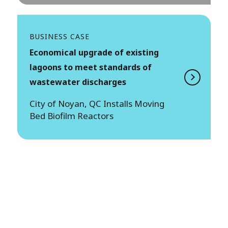
BUSINESS CASE
Economical upgrade of existing
lagoons to meet standards of
wastewater discharges
City of Noyan, QC Installs Moving
Bed Biofilm Reactors