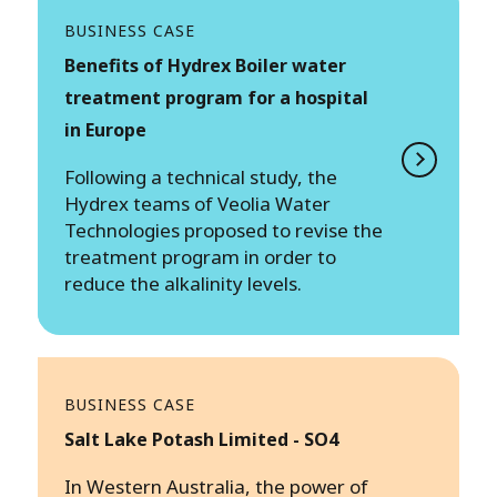
BUSINESS CASE
Benefits of Hydrex Boiler water
treatment program for a hospital
in Europe
Following a technical study, the
Hydrex teams of Veolia Water
Technologies proposed to revise the
treatment program in order to
reduce the alkalinity levels.
BUSINESS CASE
Salt Lake Potash Limited - SO4
In Western Australia, the power of