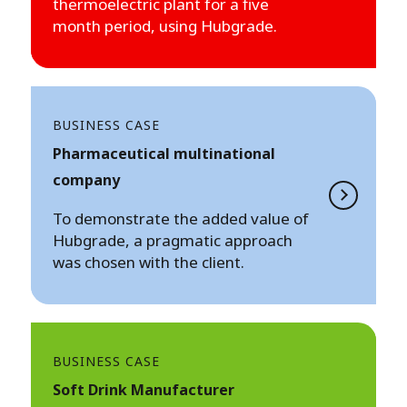
thermoelectric plant for a five
month period, using Hubgrade.
BUSINESS CASE
Pharmaceutical multinational
company
To demonstrate the added value of
Hubgrade, a pragmatic approach
was chosen with the client.
BUSINESS CASE
Soft Drink Manufacturer