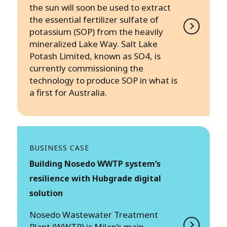
the sun will soon be used to extract
the essential fertilizer sulfate of
potassium (SOP) from the heavily
mineralized Lake Way. Salt Lake
Potash Limited, known as SO4, is
currently commissioning the
technology to produce SOP in what is
a first for Australia.
BUSINESS CASE
Building Nosedo WWTP system’s
resilience with Hubgrade digital
solution
Nosedo Wastewater Treatment
Plant (WWTP) is Milan’s main