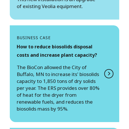
of existing Veolia equipment.
BUSINESS CASE
How to reduce biosolids disposal
costs and increase plant capacity?
The BioCon allowed the City of
Buffalo, MN to increase its' biosolids
capacity to 1,850 tons of dry solids
per year. The ERS provides over 80%
of heat for the dryer from
renewable fuels, and reduces the
biosolids mass by 95%.