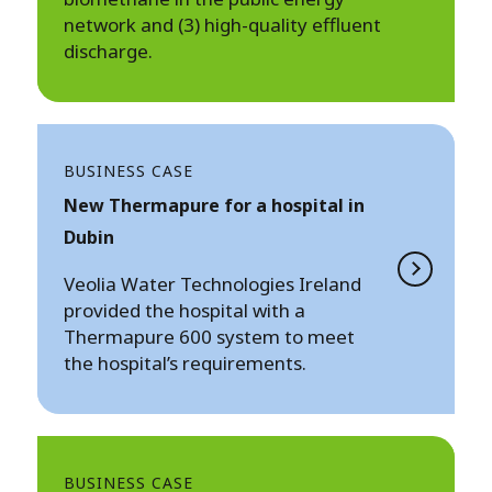
network and (3) high-quality effluent
discharge.
BUSINESS CASE
New Thermapure for a hospital in
Dubin
Veolia Water Technologies Ireland
provided the hospital with a
Thermapure 600 system to meet
the hospital’s requirements.
BUSINESS CASE