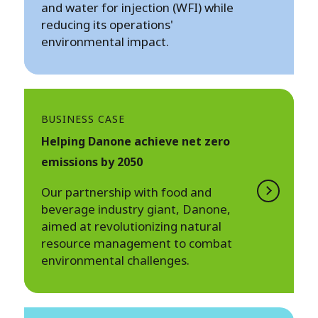
and water for injection (WFI) while
reducing its operations'
environmental impact.
BUSINESS CASE
Helping Danone achieve net zero
emissions by 2050
Our partnership with food and
beverage industry giant, Danone,
aimed at revolutionizing natural
resource management to combat
environmental challenges.