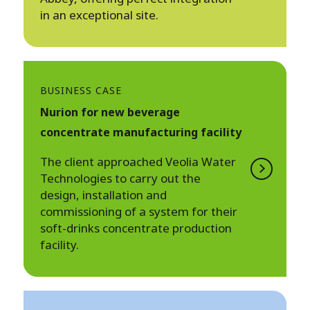
in an exceptional site.
BUSINESS CASE
Nurion for new beverage
concentrate manufacturing facility
The client approached Veolia Water
Technologies to carry out the
design, installation and
commissioning of a system for their
soft-drinks concentrate production
facility.