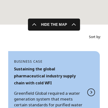
HIDE THE MAP
Sort by:
BUSINESS CASE
Sustaining the global
pharmaceutical industry supply
chain with cold WFI
Greenfield Global required a water
generation system that meets
certain standards for purified water