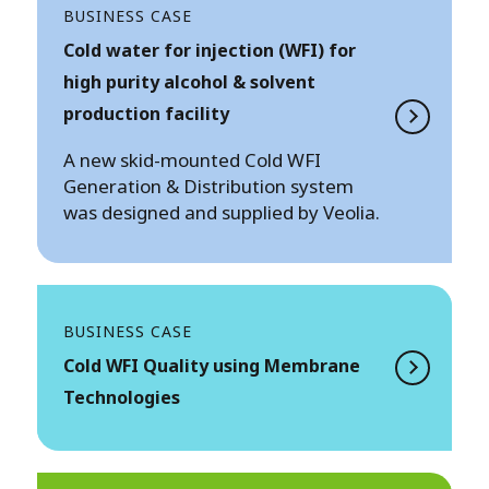
BUSINESS CASE
Cold water for injection (WFI) for
high purity alcohol & solvent
production facility
A new skid-mounted Cold WFI
Generation & Distribution system
was designed and supplied by Veolia.
BUSINESS CASE
Cold WFI Quality using Membrane
Technologies