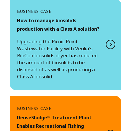
BUSINESS CASE
How to manage biosolids
production with a Class A solution?
Upgrading the Picnic Point
Wastewater Facility with Veolia's
BioCon biosolids dryer has reduced
the amount of biosolids to be
disposed of as well as producing a
Class A biosolid.
BUSINESS CASE
DenseSludge™ Treatment Plant
Enables Recreational Fishing